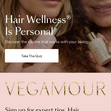
Hair Wellness®
Is Personal
Discover the routine that works with your biology.
Take The Quiz
View
Vegamour
homepage
Newsletter
Sign up for expert tips, Hair