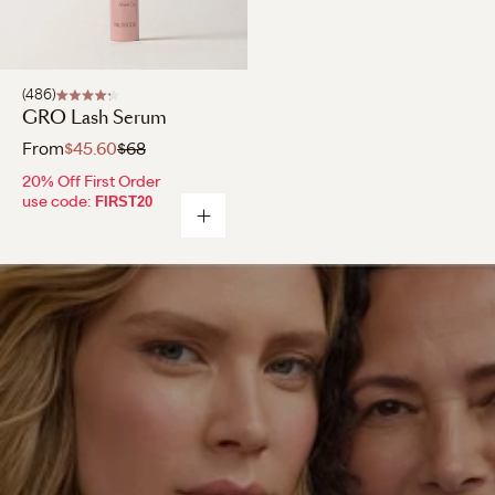
486
GRO Lash Serum
From
$45.60
$68
20% Off First Order
use code:
FIRST20