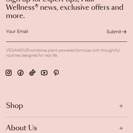
Wellness® news, exclusive offers and
more.
Your
Email
Submit
VEGAMOUR combines plant-powered formulas with thoughtful
routines designed for real life.
Shop
About Us