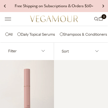
p to
Free Shipping on Subscriptions & Orders $50+
tent
0 it
0
Cart
All
Daily Topical Serums
Shampoos & Conditioners
Filter
Sort